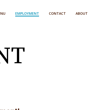
ENU
EMPLOYMENT
CONTACT
ABOUT
NT