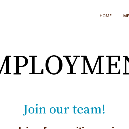
HOME
M
MPLOYME
Join our team!