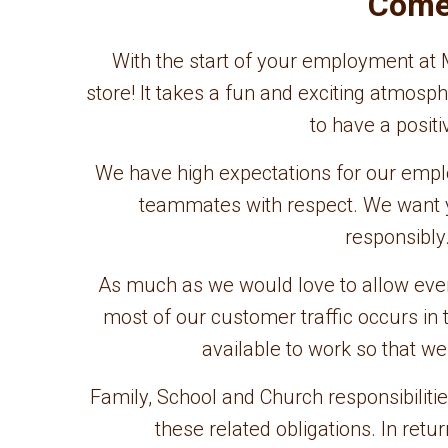
Come 
With the start of your employment at M
store! It takes a fun and exciting atmo
to have a posit
We have high expectations for our emp
teammates with respect. We want y
responsibly
As much as we would love to allow everyo
most of our customer traffic occurs i
available to work so that w
Family, School and Church responsibilitie
these related obligations. In ret