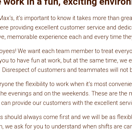
work in a fun, exciting enviro
ax’s, it’s important to know it takes more than gr
sphere providing excellent customer service and de
ive, memorable experience each and every time the
loyees! We want each team member to treat everyon
ou to have fun at work, but at the same time, we 
. Disrespect of customers and teammates will not b
ne the flexibility to work when it’s most convenient
n the evenings and on the weekends. These are the 
e can provide our customers with the excellent serv
s should always come first and we will be as flexib
urn, we ask for you to understand when shifts are ca