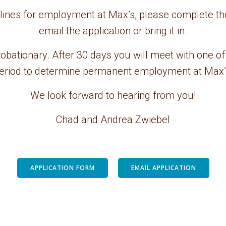
elines for employment at Max’s, please complete th
email the application or bring it in.
obationary. After 30 days you will meet with one of
eriod to determine permanent employment at Max’
We look forward to hearing from you!
Chad and Andrea Zwiebel
APPLICATION FORM
EMAIL APPLICATION