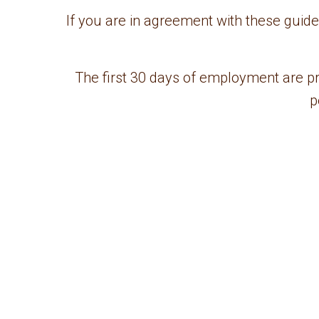
If you are in agreement with these guid
The first 30 days of employment are pr
p