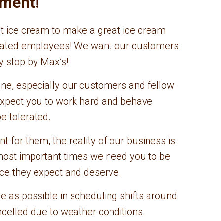
nment!
eat ice cream to make a great ice cream
dicated employees! We want our customers
y stop by Max’s!
e, especially our customers and fellow
expect you to work hard and behave
e tolerated.
 for them, the reality of our business is
most important times we need you to be
ice they expect and deserve.
le as possible in scheduling shifts around
ncelled due to weather conditions.