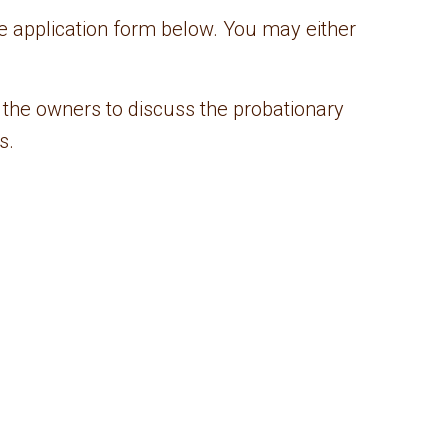
e application form below. You may either
 the owners to discuss the probationary
s.