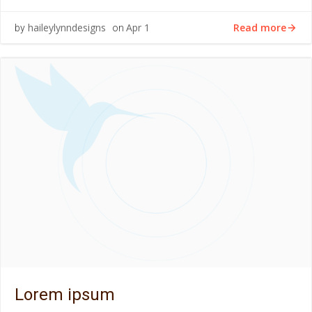
Read more
haileylynndesigns
Apr 1
by
on
Lorem ipsum