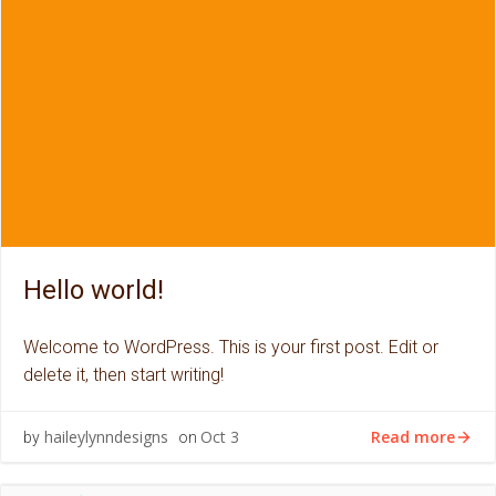
Hello world!
Welcome to WordPress. This is your first post. Edit or
delete it, then start writing!
Read more
haileylynndesigns
Oct 3
by
on