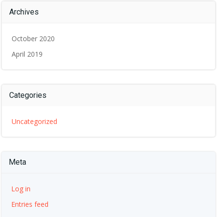
Archives
October 2020
April 2019
Categories
Uncategorized
Meta
Log in
Entries feed