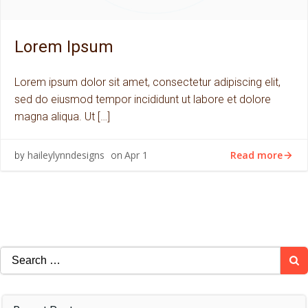
Lorem Ipsum
Lorem ipsum dolor sit amet, consectetur adipiscing elit,
sed do eiusmod tempor incididunt ut labore et dolore
magna aliqua. Ut […]
Read more
haileylynndesigns
Apr 1
by
on
Search
for: