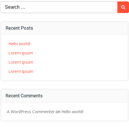
Search
for:
Recent Posts
Hello world!
Lorem ipsum
Lorem ipsum
Lorem Ipsum
Recent Comments
A WordPress Commenter
Hello world!
on