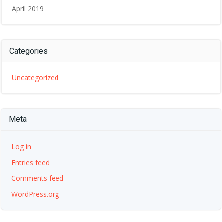
April 2019
Categories
Uncategorized
Meta
Log in
Entries feed
Comments feed
WordPress.org