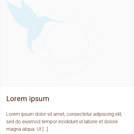
Lorem ipsum
Lorem ipsum dolor sit amet, consectetur adipiscing elit,
sed do eiusmod tempor incididunt ut labore et dolore
magna aliqua. Ut […]