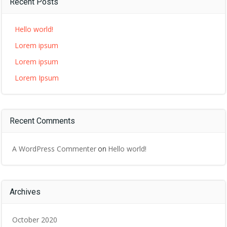
Recent Posts
Hello world!
Lorem ipsum
Lorem ipsum
Lorem Ipsum
Recent Comments
A WordPress Commenter
Hello world!
on
Archives
October 2020