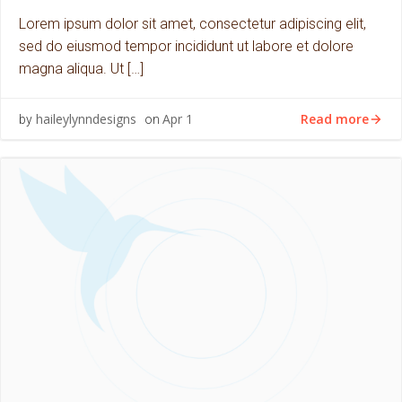
Lorem ipsum dolor sit amet, consectetur adipiscing elit,
sed do eiusmod tempor incididunt ut labore et dolore
magna aliqua. Ut […]
Read more
haileylynndesigns
Apr 1
by
on