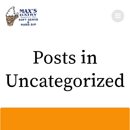
Skip
to
content
Posts in
Uncategorized